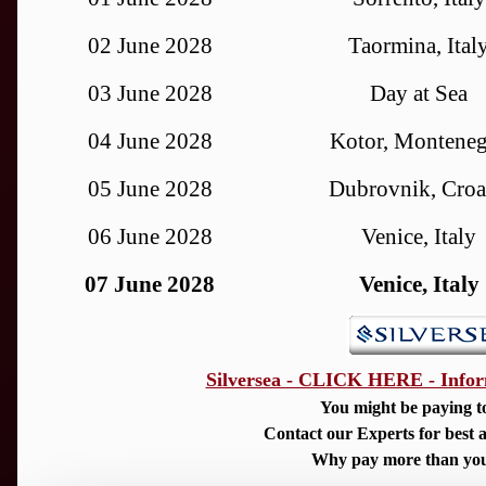
02 June 2028
Taormina, Ital
03 June 2028
Day at Sea
04 June 2028
Kotor, Montene
05 June 2028
Dubrovnik, Croa
06 June 2028
Venice, Italy
07 June 2028
Venice, Italy
Silversea - CLICK HERE - Infor
You might be paying t
Contact our Experts for best a
Why pay more than you