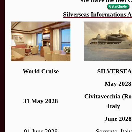
Silverseas Informations
World Cruise
SILVERSEA
May 2028
Civitavecchia (Ro
31 May 2028
Italy
June 2028
01 June 2028
Sorrento, Italy