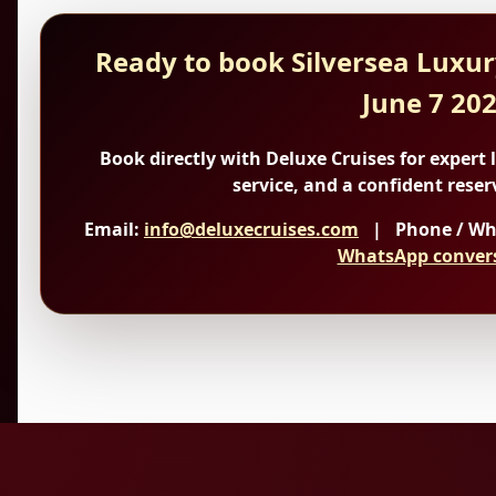
Ready to book Silversea Luxur
June 7 20
Book directly with Deluxe Cruises
for expert 
service, and a confident reser
Email:
info@deluxecruises.com
| Phone / Wh
WhatsApp conver