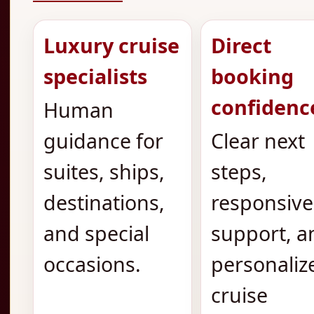
Luxury cruise
Direct
specialists
booking
confidenc
Human
guidance for
Clear next
suites, ships,
steps,
destinations,
responsive
and special
support, a
occasions.
personaliz
cruise