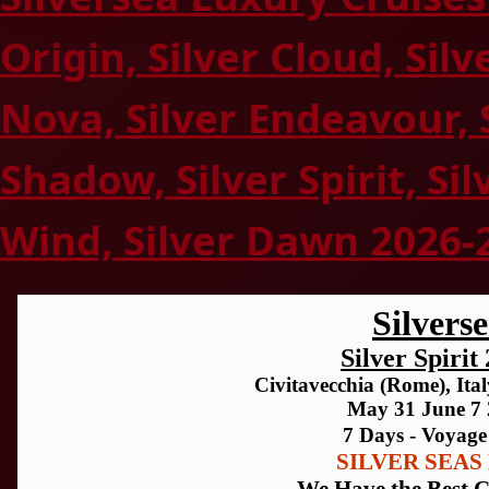
Origin, Silver Cloud, Silv
Nova, Silver Endeavour, 
Shadow, Silver Spirit, Sil
Wind, Silver Dawn 2026-
Silvers
Silver Spirit
Civitavecchia (Rome), Italy
May 31 June 7
7 Days - Voyage
SILVER SEAS 
We Have the Best C