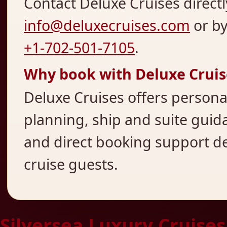
Contact Deluxe Cruises directl
info@deluxecruises.com
or b
+1-702-501-7105
.
Why book with Deluxe Cruis
Deluxe Cruises offers persona
planning, ship and suite guida
and direct booking support d
cruise guests.
Silversea Luxury Cruises