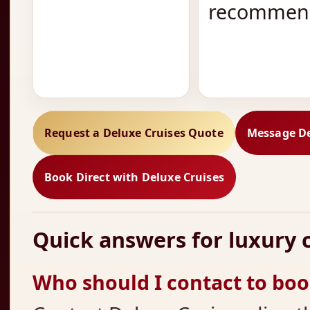
recommend
Request a Deluxe Cruises Quote
Message De
Book Direct with Deluxe Cruises
Quick answers for luxury c
Who should I contact to book