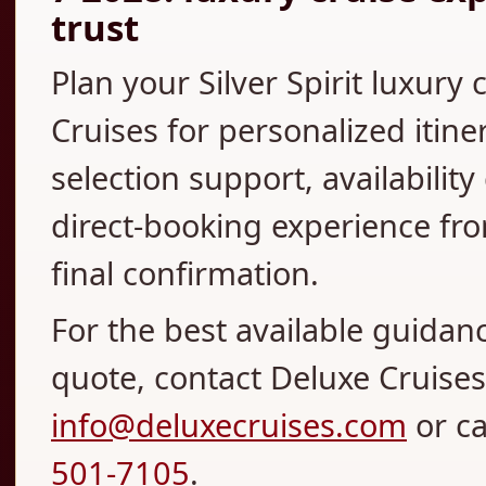
trust
Plan your Silver Spirit luxury
Cruises for personalized itine
selection support, availabilit
direct-booking experience fro
final confirmation.
For the best available guidan
quote, contact Deluxe Cruises 
info@deluxecruises.com
or c
501-7105
.