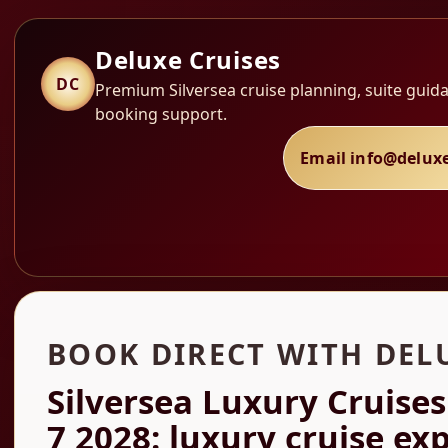
Deluxe Cruises
DC
Premium Silversea cruise planning, suite guida
booking support.
Email info@delux
BOOK DIRECT WITH DEL
Silversea Luxury Cruises
7 2028: luxury cruise ex