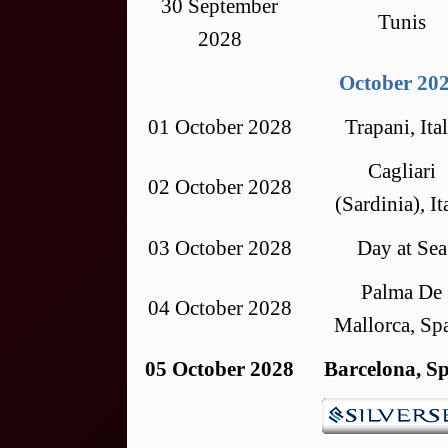
30 September
Tunis
2028
October 20
01 October 2028
Trapani, Ita
Cagliari
02 October 2028
(Sardinia), It
03 October 2028
Day at Sea
Palma De
04 October 2028
Mallorca, Sp
05 October 2028
Barcelona, S