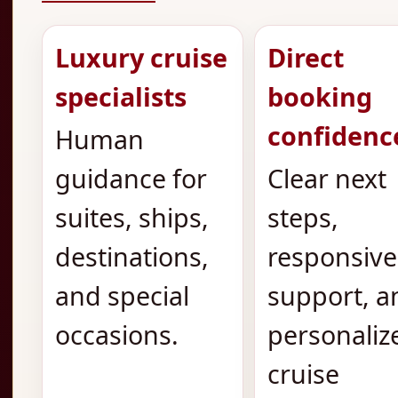
Luxury cruise
Direct
specialists
booking
confidenc
Human
guidance for
Clear next
suites, ships,
steps,
destinations,
responsive
and special
support, a
occasions.
personaliz
cruise