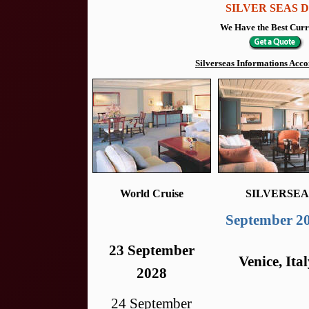
SILVER SEAS De
We Have the Best Curr
Silverseas Informations Ac
World Cruise
SILVERSEA
September 2
23 September
Venice, Ita
2028
24 September