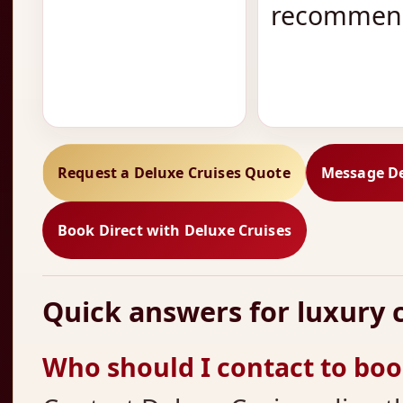
recommend
Request a Deluxe Cruises Quote
Message De
Book Direct with Deluxe Cruises
Quick answers for luxury c
Who should I contact to book