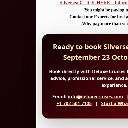
Silversea CLICK HERE - Informa
You might be paying t
Contact our Experts for best a
Why pay more than you
Ready to book Silverse
September 23 Octo
Book directly with Deluxe Cruises
f
advice, professional service, and 
experience.
Email:
info@deluxecruises.com
|
+1-702-501-7105
|
Start a Wha