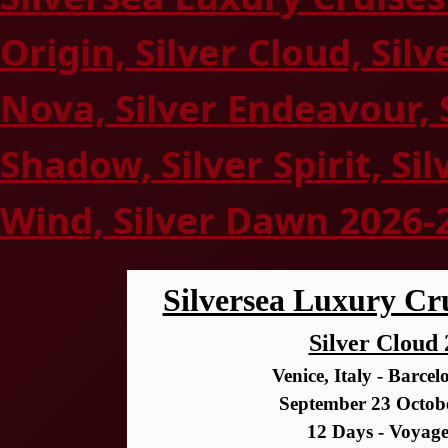
Origin, Silver Cloud, Silv
Nova, Silver Endeavour, 
Shadow, Silver Spirit, Sil
Wind, Silver Dawn 2026-
Silversea Luxury Cru
Silver Cloud
Venice, Italy - Barce
September 23 Octob
12 Days - Voyag