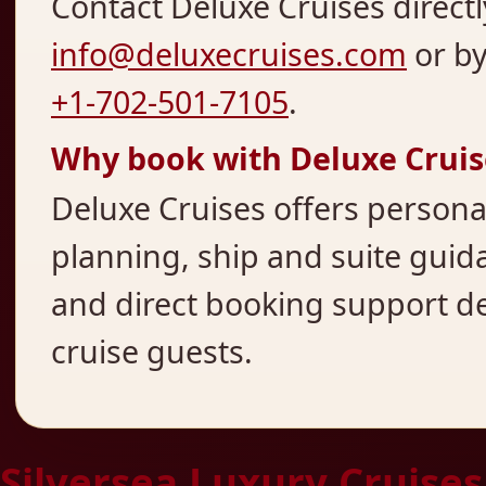
Contact Deluxe Cruises directl
info@deluxecruises.com
or b
+1-702-501-7105
.
Why book with Deluxe Cruis
Deluxe Cruises offers persona
planning, ship and suite guida
and direct booking support d
cruise guests.
Silversea Luxury Cruises