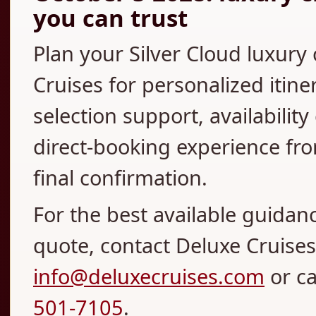
you can trust
Plan your Silver Cloud luxury
Cruises for personalized itine
selection support, availabilit
direct-booking experience fro
final confirmation.
For the best available guidan
quote, contact Deluxe Cruises 
info@deluxecruises.com
or c
501-7105
.