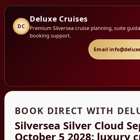
Deluxe Cruises
DC
Premium Silversea cruise planning, suite guida
booking support.
Email info@delux
BOOK DIRECT WITH DEL
Silversea Silver Cloud S
October 5 2028: luxury c