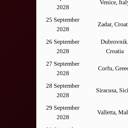
Venice, Ital
2028
25 September
Zadar, Croat
2028
26 September
Dubrovnik
2028
Croatia
27 September
Corfu, Gree
2028
28 September
Siracusa, Sic
2028
29 September
Valletta, Mal
2028